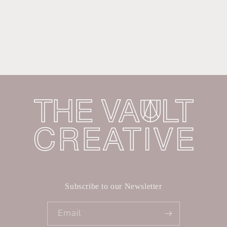
Subscribe to our Newsletter
Email