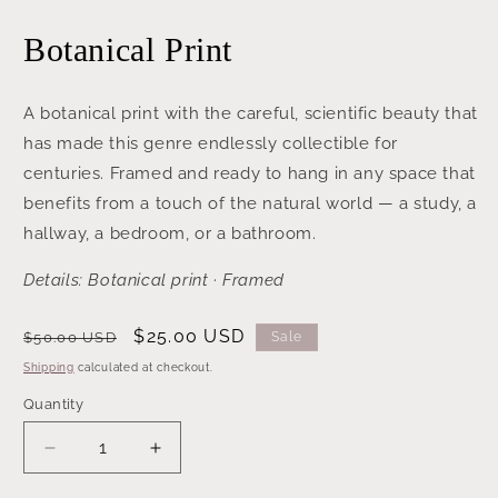
media
1
Botanical Print
in
modal
A botanical print with the careful, scientific beauty that
has made this genre endlessly collectible for
centuries. Framed and ready to hang in any space that
benefits from a touch of the natural world — a study, a
hallway, a bedroom, or a bathroom.
Details: Botanical print · Framed
Regular
Sale
$25.00 USD
$50.00 USD
Sale
price
price
Shipping
calculated at checkout.
Quantity
Decrease
Increase
quantity
quantity