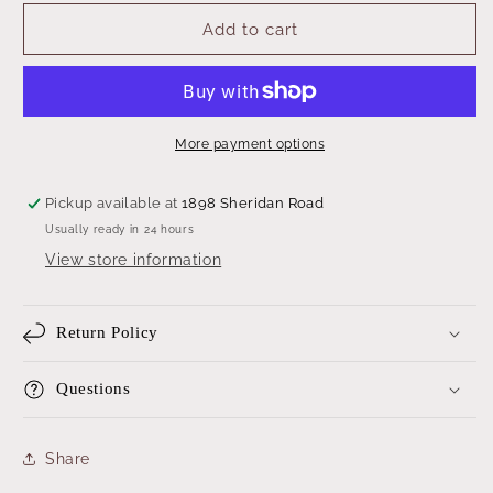
for
for
Botanical
Botanical
Add to cart
Print
Print
More payment options
Pickup available at
1898 Sheridan Road
Usually ready in 24 hours
View store information
Return Policy
Questions
Share