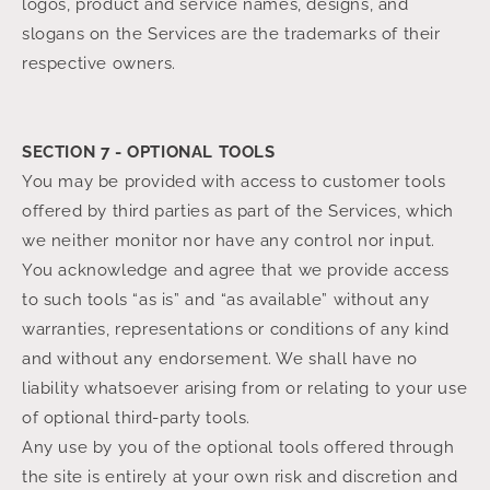
logos, product and service names, designs, and
slogans on the Services are the trademarks of their
respective owners.
SECTION 7 - OPTIONAL TOOLS
You may be provided with access to customer tools
offered by third parties as part of the Services, which
we neither monitor nor have any control nor input.
You acknowledge and agree that we provide access
to such tools “as is” and “as available” without any
warranties, representations or conditions of any kind
and without any endorsement. We shall have no
liability whatsoever arising from or relating to your use
of optional third-party tools.
Any use by you of the optional tools offered through
the site is entirely at your own risk and discretion and