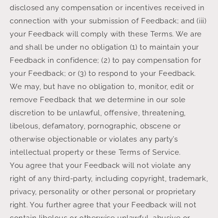
disclosed any compensation or incentives received in
connection with your submission of Feedback; and (iii)
your Feedback will comply with these Terms. We are
and shall be under no obligation (1) to maintain your
Feedback in confidence; (2) to pay compensation for
your Feedback; or (3) to respond to your Feedback.
We may, but have no obligation to, monitor, edit or
remove Feedback that we determine in our sole
discretion to be unlawful, offensive, threatening,
libelous, defamatory, pornographic, obscene or
otherwise objectionable or violates any party’s
intellectual property or these Terms of Service.
You agree that your Feedback will not violate any
right of any third-party, including copyright, trademark,
privacy, personality or other personal or proprietary
right. You further agree that your Feedback will not