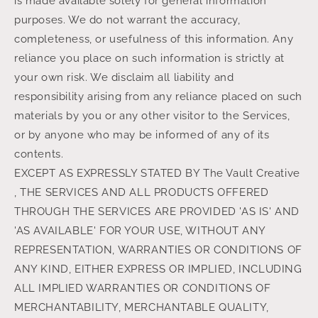
is made available solely for general information
purposes. We do not warrant the accuracy,
completeness, or usefulness of this information. Any
reliance you place on such information is strictly at
your own risk. We disclaim all liability and
responsibility arising from any reliance placed on such
materials by you or any other visitor to the Services,
or by anyone who may be informed of any of its
contents.
EXCEPT AS EXPRESSLY STATED BY The Vault Creative
, THE SERVICES AND ALL PRODUCTS OFFERED
THROUGH THE SERVICES ARE PROVIDED 'AS IS' AND
'AS AVAILABLE' FOR YOUR USE, WITHOUT ANY
REPRESENTATION, WARRANTIES OR CONDITIONS OF
ANY KIND, EITHER EXPRESS OR IMPLIED, INCLUDING
ALL IMPLIED WARRANTIES OR CONDITIONS OF
MERCHANTABILITY, MERCHANTABLE QUALITY,