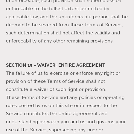
unenforceable, such provision shall nonetheless be
enforceable to the fullest extent permitted by
applicable law, and the unenforceable portion shall be
deemed to be severed from these Terms of Service,
such determination shall not affect the validity and
enforceability of any other remaining provisions.
SECTION 19 - WAIVER; ENTIRE AGREEMENT
The failure of us to exercise or enforce any right or
provision of these Terms of Service shall not
constitute a waiver of such right or provision.
These Terms of Service and any policies or operating
rules posted by us on this site or in respect to the
Service constitutes the entire agreement and
understanding between you and us and governs your
use of the Service, superseding any prior or