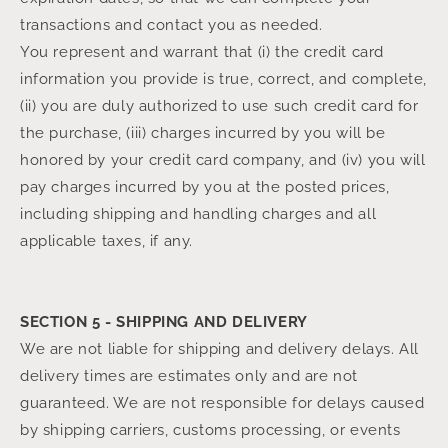
transactions and contact you as needed.
You represent and warrant that (i) the credit card
information you provide is true, correct, and complete,
(ii) you are duly authorized to use such credit card for
the purchase, (iii) charges incurred by you will be
honored by your credit card company, and (iv) you will
pay charges incurred by you at the posted prices,
including shipping and handling charges and all
applicable taxes, if any.
SECTION 5 - SHIPPING AND DELIVERY
We are not liable for shipping and delivery delays. All
delivery times are estimates only and are not
guaranteed. We are not responsible for delays caused
by shipping carriers, customs processing, or events