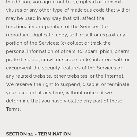
In addition, you agree not to: (a) upload or transmit
viruses or any other type of malicious code that will or
may be used in any way that will affect the
functionality or operation of the Services; (b)
reproduce, duplicate, copy, sell, resell or exploit any
portion of the Services; (c) collect or track the
personal information of others; (d) spam, phish, pharm,
pretext, spider, crawl, or scrape; or (e) interfere with or
circumvent the security features of the Services or
any related website, other websites, or the Internet.
We reserve the right to suspend, disable, or terminate
your account at any time, without notice, if we
determine that you have violated any part of these
Terms.
SECTION 14 - TERMINATION