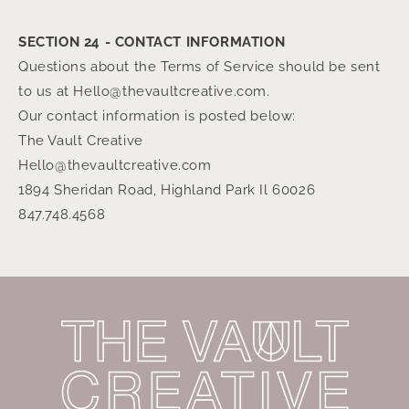
SECTION 24 - CONTACT INFORMATION
Questions about the Terms of Service should be sent
to us at Hello@thevaultcreative.com.
Our contact information is posted below:
The Vault Creative
Hello@thevaultcreative.com
1894 Sheridan Road, Highland Park Il 60026
847.748.4568