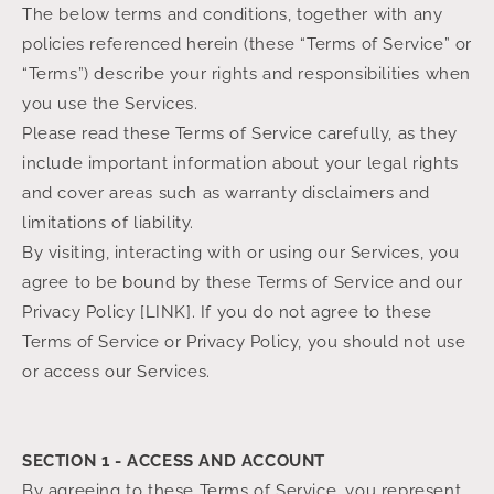
The below terms and conditions, together with any
policies referenced herein (these “Terms of Service” or
“Terms”) describe your rights and responsibilities when
you use the Services.
Please read these Terms of Service carefully, as they
include important information about your legal rights
and cover areas such as warranty disclaimers and
limitations of liability.
By visiting, interacting with or using our Services, you
agree to be bound by these Terms of Service and our
Privacy Policy [LINK]. If you do not agree to these
Terms of Service or Privacy Policy, you should not use
or access our Services.
SECTION 1 - ACCESS AND ACCOUNT
By agreeing to these Terms of Service, you represent