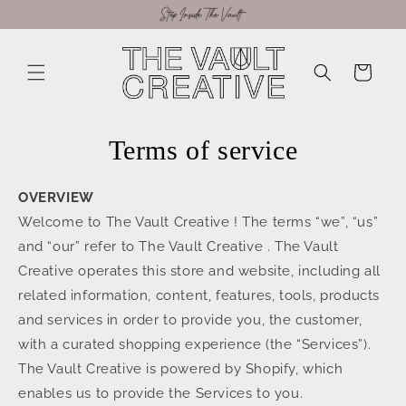
Skip to
content
Cart
Terms of service
OVERVIEW
Welcome to The Vault Creative ! The terms “we”, “us”
and “our” refer to The Vault Creative . The Vault
Creative operates this store and website, including all
related information, content, features, tools, products
and services in order to provide you, the customer,
with a curated shopping experience (the “Services”).
The Vault Creative is powered by Shopify, which
enables us to provide the Services to you.