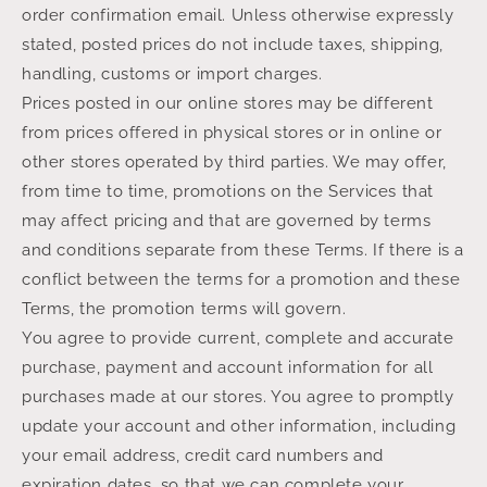
order confirmation email. Unless otherwise expressly
stated, posted prices do not include taxes, shipping,
handling, customs or import charges.
Prices posted in our online stores may be different
from prices offered in physical stores or in online or
other stores operated by third parties. We may offer,
from time to time, promotions on the Services that
may affect pricing and that are governed by terms
and conditions separate from these Terms. If there is a
conflict between the terms for a promotion and these
Terms, the promotion terms will govern.
You agree to provide current, complete and accurate
purchase, payment and account information for all
purchases made at our stores. You agree to promptly
update your account and other information, including
your email address, credit card numbers and
expiration dates, so that we can complete your