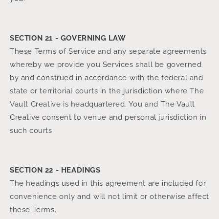
SECTION 21 - GOVERNING LAW
These Terms of Service and any separate agreements
whereby we provide you Services shall be governed
by and construed in accordance with the federal and
state or territorial courts in the jurisdiction where The
Vault Creative is headquartered. You and The Vault
Creative consent to venue and personal jurisdiction in
such courts.
SECTION 22 - HEADINGS
The headings used in this agreement are included for
convenience only and will not limit or otherwise affect
these Terms.