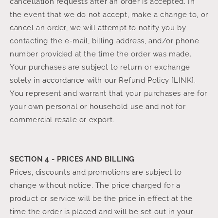
cancellation requests after an order is accepted. In
the event that we do not accept, make a change to, or
cancel an order, we will attempt to notify you by
contacting the e‑mail, billing address, and/or phone
number provided at the time the order was made.
Your purchases are subject to return or exchange
solely in accordance with our Refund Policy [LINK].
You represent and warrant that your purchases are for
your own personal or household use and not for
commercial resale or export.
SECTION 4 - PRICES AND BILLING
Prices, discounts and promotions are subject to
change without notice. The price charged for a
product or service will be the price in effect at the
time the order is placed and will be set out in your