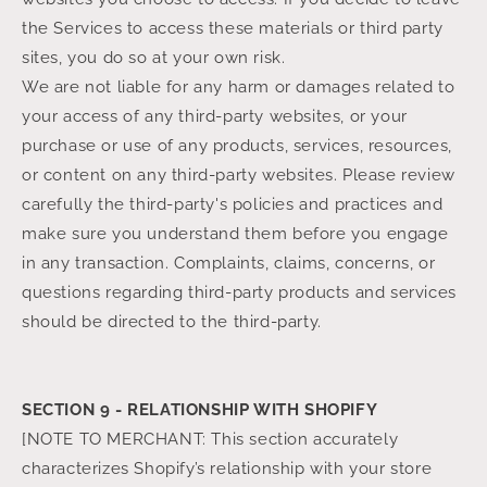
the Services to access these materials or third party
sites, you do so at your own risk.
We are not liable for any harm or damages related to
your access of any third-party websites, or your
purchase or use of any products, services, resources,
or content on any third-party websites. Please review
carefully the third-party's policies and practices and
make sure you understand them before you engage
in any transaction. Complaints, claims, concerns, or
questions regarding third-party products and services
should be directed to the third-party.
SECTION 9 - RELATIONSHIP WITH SHOPIFY
[NOTE TO MERCHANT: This section accurately
characterizes Shopify’s relationship with your store