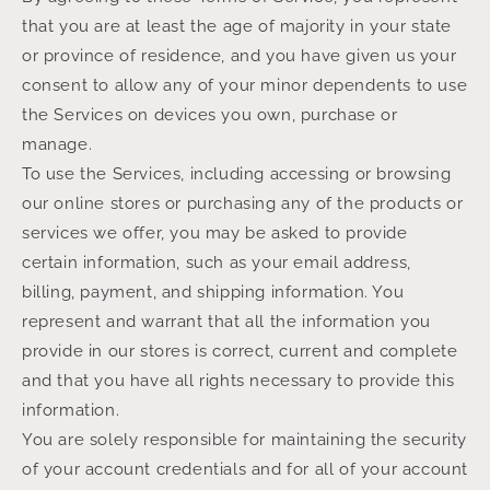
that you are at least the age of majority in your state
or province of residence, and you have given us your
consent to allow any of your minor dependents to use
the Services on devices you own, purchase or
manage.
To use the Services, including accessing or browsing
our online stores or purchasing any of the products or
services we offer, you may be asked to provide
certain information, such as your email address,
billing, payment, and shipping information. You
represent and warrant that all the information you
provide in our stores is correct, current and complete
and that you have all rights necessary to provide this
information.
You are solely responsible for maintaining the security
of your account credentials and for all of your account