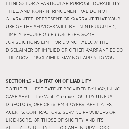
FITNESS FOR A PARTICULAR PURPOSE, DURABILITY,
TITLE, AND NON-INFRINGEMENT. WE DO NOT
GUARANTEE, REPRESENT OR WARRANT THAT YOUR
USE OF THE SERVICES WILL BE UNINTERRUPTED,
TIMELY, SECURE OR ERROR-FREE. SOME
JURISDICTIONS LIMIT OR DO NOT ALLOW THE
DISCLAIMER OF IMPLIED OR OTHER WARRANTIES SO
THE ABOVE DISCLAIMER MAY NOT APPLY TO YOU.
SECTION 16 - LIMITATION OF LIABILITY
TO THE FULLEST EXTENT PROVIDED BY LAW, IN NO
CASE SHALL The Vault Creative , OUR PARTNERS,
DIRECTORS, OFFICERS, EMPLOYEES, AFFILIATES,
AGENTS, CONTRACTORS, SERVICE PROVIDERS OR
LICENSORS, OR THOSE OF SHOPIFY AND ITS
AFFILIATES, BE LIABLE FOR ANY INJURY, LOSS,