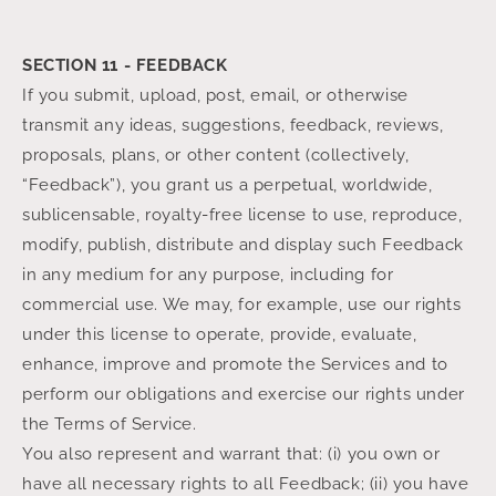
SECTION 11 - FEEDBACK
If you submit, upload, post, email, or otherwise
transmit any ideas, suggestions, feedback, reviews,
proposals, plans, or other content (collectively,
“Feedback”), you grant us a perpetual, worldwide,
sublicensable, royalty-free license to use, reproduce,
modify, publish, distribute and display such Feedback
in any medium for any purpose, including for
commercial use. We may, for example, use our rights
under this license to operate, provide, evaluate,
enhance, improve and promote the Services and to
perform our obligations and exercise our rights under
the Terms of Service.
You also represent and warrant that: (i) you own or
have all necessary rights to all Feedback; (ii) you have