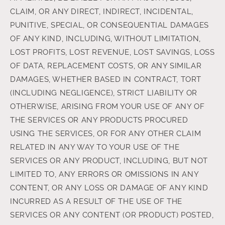
CLAIM, OR ANY DIRECT, INDIRECT, INCIDENTAL,
PUNITIVE, SPECIAL, OR CONSEQUENTIAL DAMAGES
OF ANY KIND, INCLUDING, WITHOUT LIMITATION,
LOST PROFITS, LOST REVENUE, LOST SAVINGS, LOSS
OF DATA, REPLACEMENT COSTS, OR ANY SIMILAR
DAMAGES, WHETHER BASED IN CONTRACT, TORT
(INCLUDING NEGLIGENCE), STRICT LIABILITY OR
OTHERWISE, ARISING FROM YOUR USE OF ANY OF
THE SERVICES OR ANY PRODUCTS PROCURED
USING THE SERVICES, OR FOR ANY OTHER CLAIM
RELATED IN ANY WAY TO YOUR USE OF THE
SERVICES OR ANY PRODUCT, INCLUDING, BUT NOT
LIMITED TO, ANY ERRORS OR OMISSIONS IN ANY
CONTENT, OR ANY LOSS OR DAMAGE OF ANY KIND
INCURRED AS A RESULT OF THE USE OF THE
SERVICES OR ANY CONTENT (OR PRODUCT) POSTED,