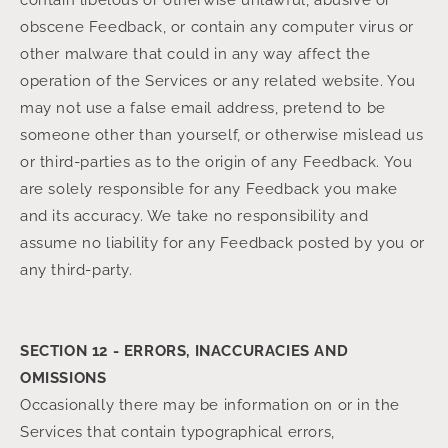
contain libelous or otherwise unlawful, abusive or
obscene Feedback, or contain any computer virus or
other malware that could in any way affect the
operation of the Services or any related website. You
may not use a false email address, pretend to be
someone other than yourself, or otherwise mislead us
or third-parties as to the origin of any Feedback. You
are solely responsible for any Feedback you make
and its accuracy. We take no responsibility and
assume no liability for any Feedback posted by you or
any third-party.
SECTION 12 - ERRORS, INACCURACIES AND
OMISSIONS
Occasionally there may be information on or in the
Services that contain typographical errors,