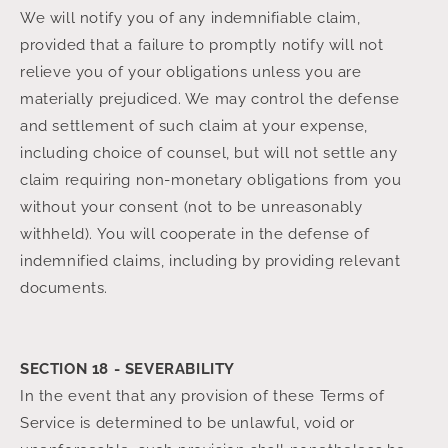
We will notify you of any indemnifiable claim,
provided that a failure to promptly notify will not
relieve you of your obligations unless you are
materially prejudiced. We may control the defense
and settlement of such claim at your expense,
including choice of counsel, but will not settle any
claim requiring non-monetary obligations from you
without your consent (not to be unreasonably
withheld). You will cooperate in the defense of
indemnified claims, including by providing relevant
documents.
SECTION 18 - SEVERABILITY
In the event that any provision of these Terms of
Service is determined to be unlawful, void or