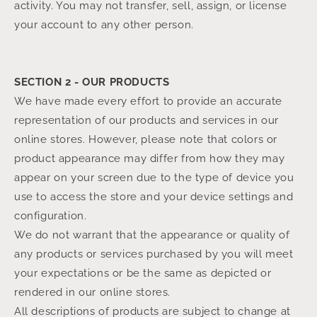
activity. You may not transfer, sell, assign, or license
your account to any other person.
SECTION 2 - OUR PRODUCTS
We have made every effort to provide an accurate
representation of our products and services in our
online stores. However, please note that colors or
product appearance may differ from how they may
appear on your screen due to the type of device you
use to access the store and your device settings and
configuration.
We do not warrant that the appearance or quality of
any products or services purchased by you will meet
your expectations or be the same as depicted or
rendered in our online stores.
All descriptions of products are subject to change at