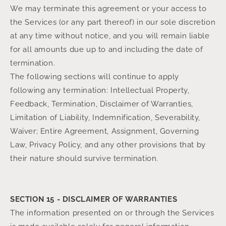
We may terminate this agreement or your access to
the Services (or any part thereof) in our sole discretion
at any time without notice, and you will remain liable
for all amounts due up to and including the date of
termination.
The following sections will continue to apply
following any termination: Intellectual Property,
Feedback, Termination, Disclaimer of Warranties,
Limitation of Liability, Indemnification, Severability,
Waiver; Entire Agreement, Assignment, Governing
Law, Privacy Policy, and any other provisions that by
their nature should survive termination.
SECTION 15 - DISCLAIMER OF WARRANTIES
The information presented on or through the Services