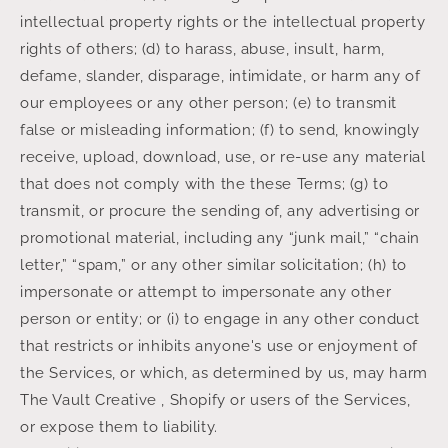
intellectual property rights or the intellectual property
rights of others; (d) to harass, abuse, insult, harm,
defame, slander, disparage, intimidate, or harm any of
our employees or any other person; (e) to transmit
false or misleading information; (f) to send, knowingly
receive, upload, download, use, or re-use any material
that does not comply with the these Terms; (g) to
transmit, or procure the sending of, any advertising or
promotional material, including any “junk mail,” “chain
letter,” “spam,” or any other similar solicitation; (h) to
impersonate or attempt to impersonate any other
person or entity; or (i) to engage in any other conduct
that restricts or inhibits anyone's use or enjoyment of
the Services, or which, as determined by us, may harm
The Vault Creative , Shopify or users of the Services,
or expose them to liability.