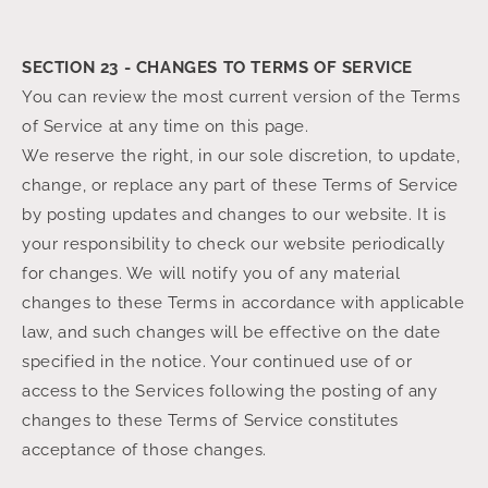
SECTION 23 - CHANGES TO TERMS OF SERVICE
You can review the most current version of the Terms
of Service at any time on this page.
We reserve the right, in our sole discretion, to update,
change, or replace any part of these Terms of Service
by posting updates and changes to our website. It is
your responsibility to check our website periodically
for changes. We will notify you of any material
changes to these Terms in accordance with applicable
law, and such changes will be effective on the date
specified in the notice. Your continued use of or
access to the Services following the posting of any
changes to these Terms of Service constitutes
acceptance of those changes.