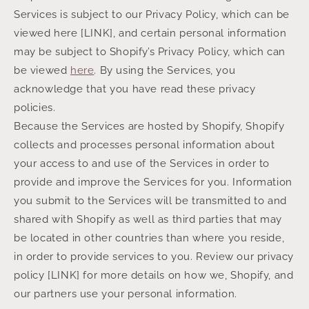
Services is subject to our Privacy Policy, which can be
viewed here [LINK], and certain personal information
may be subject to Shopify’s Privacy Policy, which can
be viewed
here
. By using the Services, you
acknowledge that you have read these privacy
policies.
Because the Services are hosted by Shopify, Shopify
collects and processes personal information about
your access to and use of the Services in order to
provide and improve the Services for you. Information
you submit to the Services will be transmitted to and
shared with Shopify as well as third parties that may
be located in other countries than where you reside,
in order to provide services to you. Review our privacy
policy [LINK] for more details on how we, Shopify, and
our partners use your personal information.