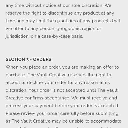
any time without notice at our sole discretion. We
reserve the right to discontinue any product at any
time and may limit the quantities of any products that
we offer to any person, geographic region or
jurisdiction, on a case-by-case basis.
SECTION 3 - ORDERS
When you place an order, you are making an offer to
purchase. The Vault Creative reserves the right to
accept or decline your order for any reason at its
discretion. Your order is not accepted until The Vault
Creative confirms acceptance. We must receive and
process your payment before your order is accepted.
Please review your order carefully before submitting,
as The Vault Creative may be unable to accommodate