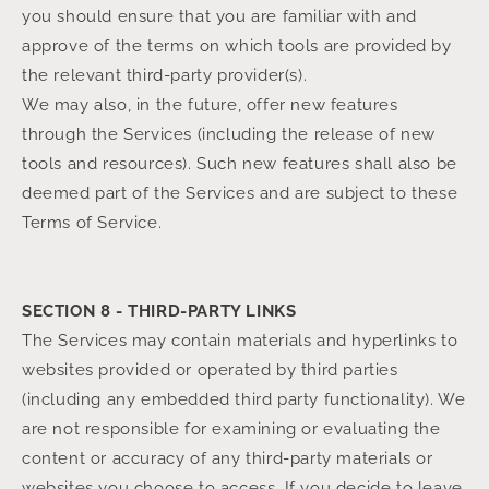
you should ensure that you are familiar with and
approve of the terms on which tools are provided by
the relevant third-party provider(s).
We may also, in the future, offer new features
through the Services (including the release of new
tools and resources). Such new features shall also be
deemed part of the Services and are subject to these
Terms of Service.
SECTION 8 - THIRD-PARTY LINKS
The Services may contain materials and hyperlinks to
websites provided or operated by third parties
(including any embedded third party functionality). We
are not responsible for examining or evaluating the
content or accuracy of any third-party materials or
websites you choose to access. If you decide to leave