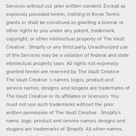
Services without our prior written consent. Except as
expressly provided herein, nothing in these Terms
grants or shall be construed as granting a license or
other rights to you under any patent, trademark,
copyright, or other intellectual property of The Vault
Creative , Shopify or any third party. Unauthorized use
of the Services may be a violation of federal and state
intellectual property laws. All rights not expressly
granted herein are reserved by The Vault Creative .
The Vault Creative ’s names, logos, product and
service names, designs, and slogans are trademarks of
The Vault Creative or its affiliates or licensors. You
must not use such trademarks without the prior
written permission of The Vault Creative . Shopify’s
name, logo, product and service names, designs and
slogans are trademarks of Shopify. All other names,