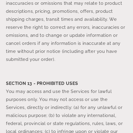
inaccuracies or omissions that may relate to product
descriptions, pricing, promotions, offers, product
shipping charges, transit times and availability. We
reserve the right to correct any errors, inaccuracies or
omissions, and to change or update information or
cancel orders if any information is inaccurate at any
time without prior notice (including after you have
submitted your order).
SECTION 13 - PROHIBITED USES
You may access and use the Services for lawful
purposes only. You may not access or use the
Services, directly or indirectly: (a) for any unlawful or
malicious purpose; (b) to violate any international,
federal, provincial or state regulations, rules, laws, or
local ordinances; (c) to infringe upon or violate our