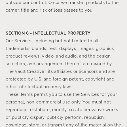
outside our control. Once we transfer products to the
carrier, title and risk of loss passes to you.
SECTION 6 - INTELLECTUAL PROPERTY
Our Services, including but not limited to all
trademarks, brands, text, displays, images, graphics,
product reviews, video, and audio, and the design,
selection, and arrangement thereof, are owned by
The Vault Creative , its affiliates or licensors and are
protected by U.S. and foreign patent, copyright and
other intellectual property laws.
These Terms permit you to use the Services for your
personal, non-commercial use only. You must not
reproduce, distribute, modify, create derivative works
of, publicly display, publicly perform, republish,
download, store, or transmit any of the material on the