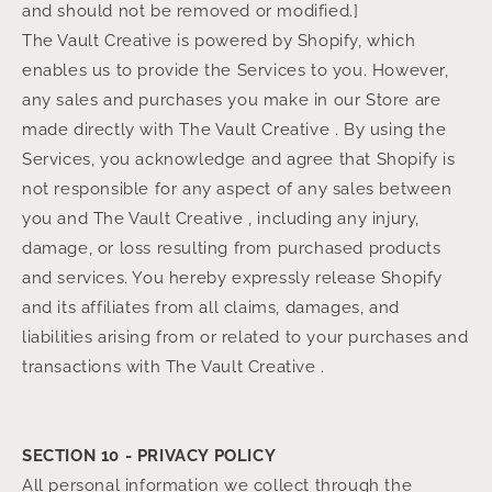
and should not be removed or modified.]
The Vault Creative is powered by Shopify, which
enables us to provide the Services to you. However,
any sales and purchases you make in our Store are
made directly with The Vault Creative . By using the
Services, you acknowledge and agree that Shopify is
not responsible for any aspect of any sales between
you and The Vault Creative , including any injury,
damage, or loss resulting from purchased products
and services. You hereby expressly release Shopify
and its affiliates from all claims, damages, and
liabilities arising from or related to your purchases and
transactions with The Vault Creative .
SECTION 10 - PRIVACY POLICY
All personal information we collect through the