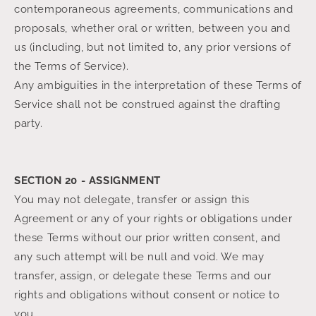
contemporaneous agreements, communications and
proposals, whether oral or written, between you and
us (including, but not limited to, any prior versions of
the Terms of Service).
Any ambiguities in the interpretation of these Terms of
Service shall not be construed against the drafting
party.
SECTION 20 - ASSIGNMENT
You may not delegate, transfer or assign this
Agreement or any of your rights or obligations under
these Terms without our prior written consent, and
any such attempt will be null and void. We may
transfer, assign, or delegate these Terms and our
rights and obligations without consent or notice to
you.