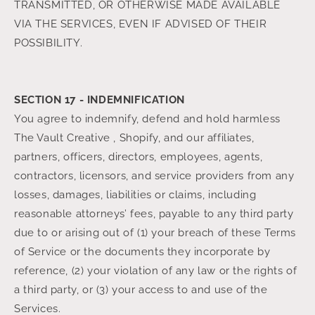
TRANSMITTED, OR OTHERWISE MADE AVAILABLE
VIA THE SERVICES, EVEN IF ADVISED OF THEIR
POSSIBILITY.
SECTION 17 - INDEMNIFICATION
You agree to indemnify, defend and hold harmless
The Vault Creative , Shopify, and our affiliates,
partners, officers, directors, employees, agents,
contractors, licensors, and service providers from any
losses, damages, liabilities or claims, including
reasonable attorneys’ fees, payable to any third party
due to or arising out of (1) your breach of these Terms
of Service or the documents they incorporate by
reference, (2) your violation of any law or the rights of
a third party, or (3) your access to and use of the
Services.